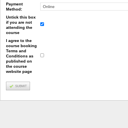
Payment
Method:
Untick this box
if you are not
attending the
course
I agree to the
course booking
Terms and
Conditions as
published on
the course
website page
SUBMIT