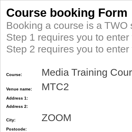
Course booking Form
Booking a course is a TWO 
Step 1 requires you to enter 
Step 2 requires you to enter 
Media Training Cour
Course:
MTC2
Venue name:
Address 1:
Address 2:
ZOOM
City:
Postcode: