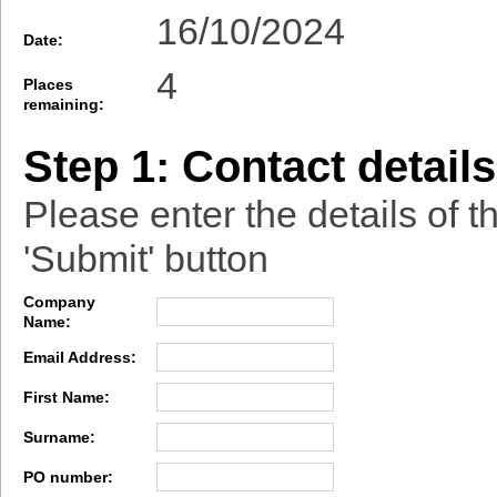
16/10/2024
Date:
4
Places
remaining:
Step 1: Contact details
Please enter the details of t
'Submit' button
Company
Name:
Email Address:
First Name:
Surname:
PO number: