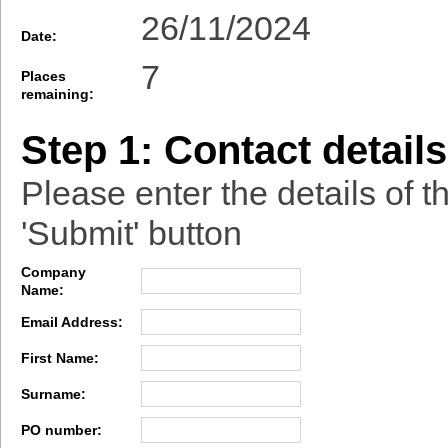
26/11/2024
Date:
7
Places
remaining:
Step 1: Contact details
Please enter the details of t
'Submit' button
Company
Name:
Email Address:
First Name:
Surname:
PO number: