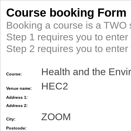
Course booking Form
Booking a course is a TWO 
Step 1 requires you to enter 
Step 2 requires you to enter 
Health and the Env
Course:
HEC2
Venue name:
Address 1:
Address 2:
ZOOM
City:
Postcode: