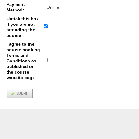
Payment
Method:
Untick this box
if you are not
attending the
course
I agree to the
course booking
Terms and
Conditions as
published on
the course
website page
SUBMIT