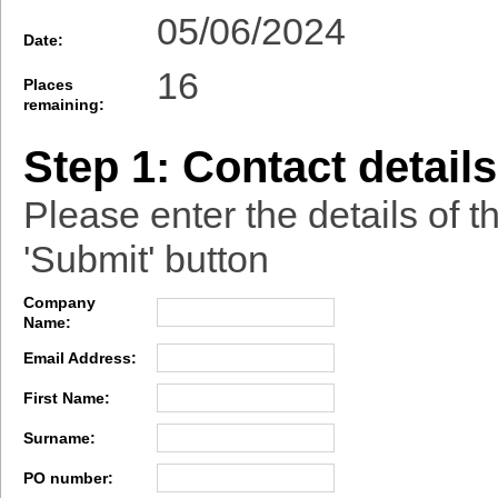
05/06/2024
Date:
16
Places
remaining:
Step 1: Contact details
Please enter the details of t
'Submit' button
Company
Name:
Email Address:
First Name:
Surname:
PO number: