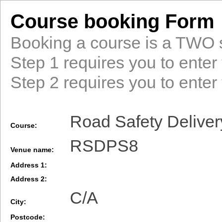
Course booking Form
Booking a course is a TWO 
Step 1 requires you to enter 
Step 2 requires you to enter 
Road Safety Deliver
Course:
RSDPS8
Venue name:
Address 1:
Address 2:
C/A
City:
Postcode: