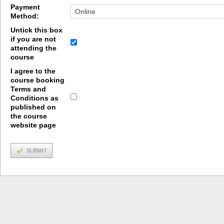
Payment
Method:
Untick this box
if you are not
attending the
course
I agree to the
course booking
Terms and
Conditions as
published on
the course
website page
SUBMIT