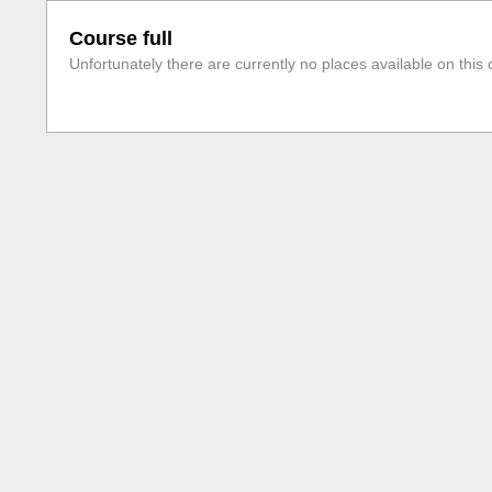
Course full
Unfortunately there are currently no places available on this