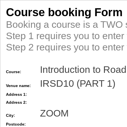
Course booking Form
Booking a course is a TWO 
Step 1 requires you to enter 
Step 2 requires you to enter 
Introduction to Road
Course:
IRSD10 (PART 1)
Venue name:
Address 1:
Address 2:
ZOOM
City:
Postcode: