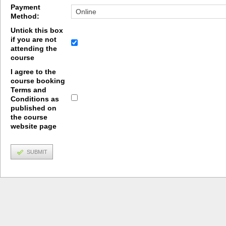
Payment
Method:
Untick this box
if you are not
attending the
course
I agree to the
course booking
Terms and
Conditions as
published on
the course
website page
SUBMIT