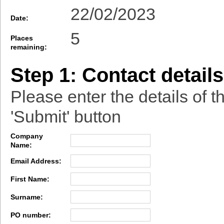
22/02/2023
Date:
5
Places
remaining:
Step 1: Contact details
Please enter the details of t
'Submit' button
Company
Name:
Email Address:
First Name:
Surname:
PO number: